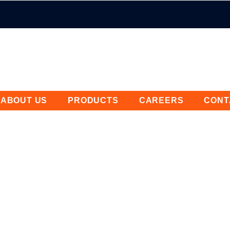
ABOUT US
PRODUCTS
CAREERS
CONT