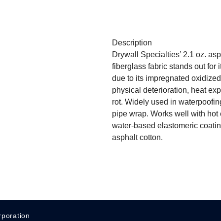
Description
Drywall Specialties’ 2.1 oz. as
fiberglass fabric stands out for i
due to its impregnated oxidized 
physical deterioration, heat ex
rot. Widely used in waterpoofing,
pipe wrap. Works well with hot
water-based elastomeric coatin
asphalt cotton.
rporation