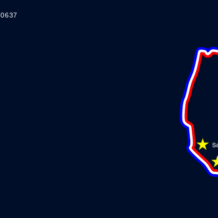
-0637