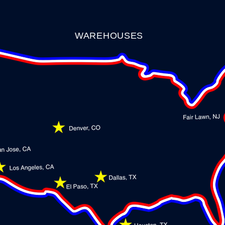
WAREHOUSES