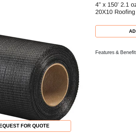
4" x 150' 2.1 o
20X10 Roofing
AD
Features & Benefit
Colour: Black
Weight: (after coat
Weight: (before coa
(52g/m² ±3g/m²)
Dimensions: 6 in. w
45.72 m)
Material: (Tex) Wa
Density: (counts/i
Weave: Type Plai
EQUEST FOR QUOTE
Saturant Type: Ox