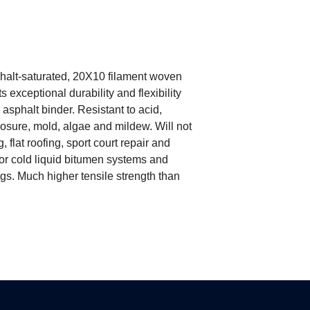
Tensile Strength: W
N/50mm); Weft ≥75
Resin Content: ≥
phalt-saturated, 20X10 filament woven
ts exceptional durability and flexibility
asphalt binder. Resistant to acid,
posure, mold, algae and mildew. Will not
 flat roofing, sport court repair and
 or cold liquid bitumen systems and
gs. Much higher tensile strength than