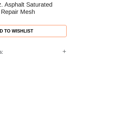
z. Asphalt Saturated
 Repair Mesh
D TO WISHLIST
s:
ing) ≥1.92 oz/yd² (≥65g/m²)
t) ≥1.77 oz/yd² ±0.09/yd²
ide and 150 ft. long (12.7 cm x
rp 33 x 1 Tex Weft 66 Tex
nch) Warp 20 ± 2; Weft 10 ± 1
n
idized Asphalt