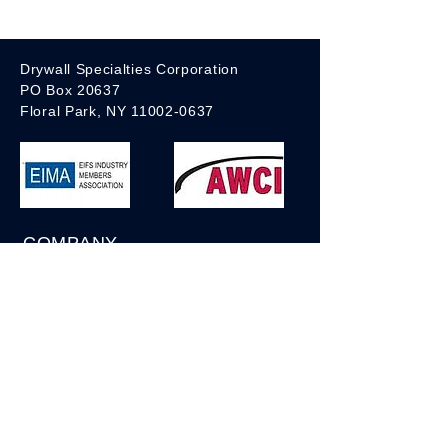
- Self-adhesive
- Available in White or Blue
Drywall Specialties Corporation
PO Box 20637
Floral Park, NY 11002-0637
COMPANY
About us
Privacy Policy
Sales Representatives
Shipping Conditions
Terms of Service
Contact us