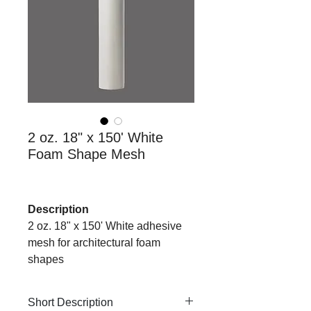
2 oz. 18" x 150' White
Foam Shape Mesh
Description
2 oz. 18" x 150' White adhesive
mesh for architectural foam
shapes
Short Description